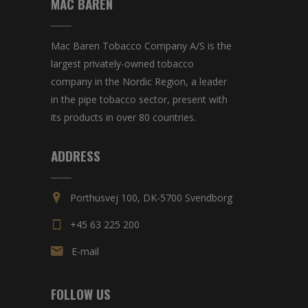
MAC BAREN
Mac Baren Tobacco Company A/S is the
largest privately-owned tobacco
company in the Nordic Region, a leader
in the pipe tobacco sector, present with
its products in over 80 countries.
ADDRESS
Porthusvej 100, DK-5700 Svendborg
+45 63 225 200
E-mail
FOLLOW US