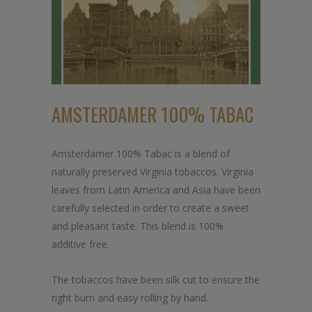
AMSTERDAMER 100% TABAC
Amsterdamer 100% Tabac is a blend of
naturally preserved Virginia tobaccos. Virginia
leaves from Latin America and Asia have been
carefully selected in order to create a sweet
and pleasant taste. This blend is 100%
additive free.
The tobaccos have been silk cut to ensure the
right burn and easy rolling by hand.