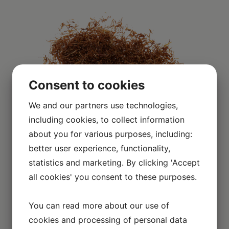
Consent to cookies
We and our partners use technologies,
including cookies, to collect information
about you for various purposes, including:
better user experience, functionality,
Scroll over the image to enlarge it
statistics and marketing. By clicking 'Accept
all cookies' you consent to these purposes.
You can read more about our use of
EXPLORE OTHER BRANDS
cookies and processing of personal data