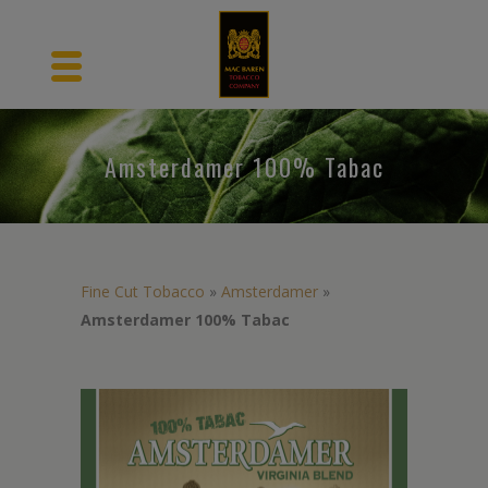
Amsterdamer 100% Tabac
Fine Cut Tobacco
»
Amsterdamer
»
Amsterdamer 100% Tabac