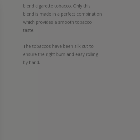
blend cigarette tobacco. Only this
blend is made in a perfect combination
which provides a smooth tobacco
taste.
The tobaccos have been silk cut to
ensure the right burn and easy rolling
by hand.