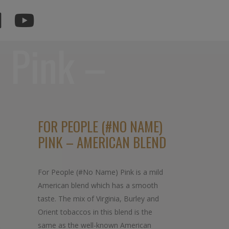
 Pink –
d
FOR PEOPLE (#NO NAME)
PINK – AMERICAN BLEND
For People (#No Name) Pink is a mild
American blend which has a smooth
taste. The mix of Virginia, Burley and
Orient tobaccos in this blend is the
same as the well-known American