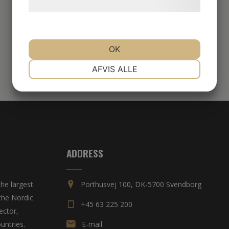
behandling af persondata
her
.
OK
NØDVENDIGE
PRÆFERENCER
AFVIS ALLE
MARKETING
STATISTIK
ADDRESS
he largest
Porthusvej 100, DK-5700 Svendborg
the Nordic
+45 63 225 200
ector,
untries.
E-mail