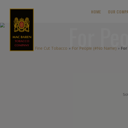
HOME
OUR COMP
For Pe
Fine Cut Tobacco
»
For People (#No Name)
»
For
Scr