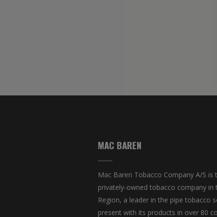
MAC BAREN
Mac Baren Tobacco Company A/S is t
privately-owned tobacco company in 
Region, a leader in the pipe tobacco s
present with its products in over 80 co