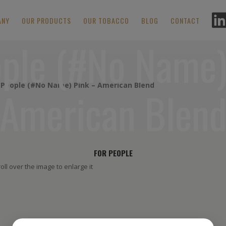
ANY
OUR PRODUCTS
OUR TOBACCO
BLOG
CONTACT
ople (#No Name)
 People (#No Name) Pink – American Blend
American Blen
FOR PEOPLE
oll over the image to enlarge it