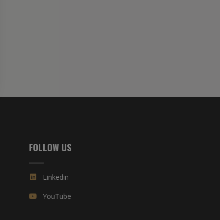
FOLLOW US
Linkedin
YouTube