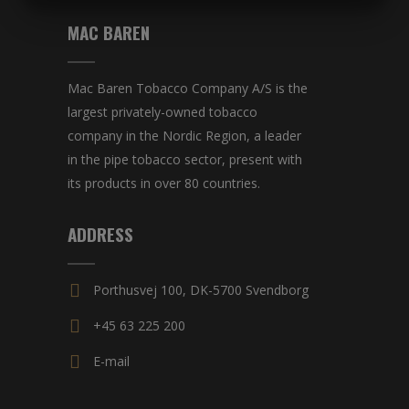
MARKETING
STATISTICS
MAC BAREN
Mac Baren Tobacco Company A/S is the
largest privately-owned tobacco
company in the Nordic Region, a leader
in the pipe tobacco sector, present with
its products in over 80 countries.
ADDRESS
Porthusvej 100, DK-5700 Svendborg
+45 63 225 200
E-mail