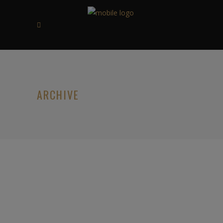
ARCHIVE
07/07/2020
HOLGER DANSKE VANILLA &
ORANGE