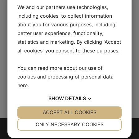
[vc_column_text css=""]Holger Danske
We and our partners use technologies,
tobaccos are made with the classic Danish
including cookies, to collect information
method of crafting pipe tobacco. Black
about you for various purposes, including:
Cavendish and Oriental tobacco are added to
better user experience, functionality,
Virginias and Burleys of various cuts. In many
statistics and marketing. By clicking 'Accept
markets the product use the name Holger
all cookies' you consent to these purposes.
Danske Sunny Delight.[/vc_column_text]
[vc_row_inner][vc_column_inner
offset="vc_hidden-lg vc_hidden-md"]
You can read more about our use of
[vc_empty_space height="30px"]
cookies and processing of personal data
[/vc_column_inner][/vc_row_inner]
here
.
[/vc_column][/vc_row]...
SHOW
DETAILS
YES
ACCEPT ALL COOKIES
NO
YES
NO
NECESSARY
PREFERENCES
ONLY NECESSARY COOKIES
YES
NO
YES
NO