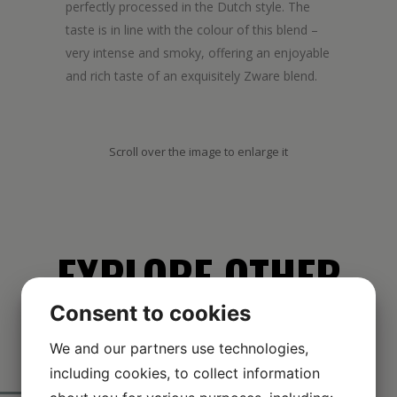
perfectly processed in the Dutch style. The
taste is in line with the colour of this blend –
very intense and smoky, offering an enjoyable
and rich taste of an exquisitely Zware blend.
Scroll over the image to enlarge it
EXPLORE OTHER
Consent to cookies
BRANDS
We and our partners use technologies,
including cookies, to collect information