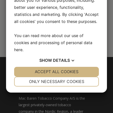
about you for various purposes, including:
better user experience, functionality,
statistics and marketing. By clicking 'Accept
all cookies' you consent to these purposes.
You can read more about our use of
cookies and processing of personal data
here
.
SHOW
DETAILS
YES
ACCEPT ALL COOKIES
NO
YES
NO
NECESSARY
PREFERENCES
ONLY NECESSARY COOKIES
MAC BAREN
YES
NO
YES
NO
MARKETING
STATISTICS
Mac Baren Tobacco Company A/S is the
largest privately-owned tobacco
company in the Nordic Region, a leader