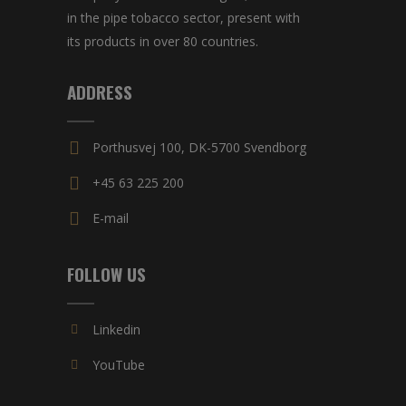
in the pipe tobacco sector, present with
its products in over 80 countries.
ADDRESS
Porthusvej 100, DK-5700 Svendborg
+45 63 225 200
E-mail
FOLLOW US
Linkedin
YouTube