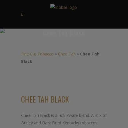
Chee Tah Black
Fine Cut Tobacco
»
Chee Tah
»
Chee Tah
Black
CHEE TAH BLACK
Chee Tah Black is a rich Zware blend. A mix of
Burley and Dark Fired Kentucky tobaccos