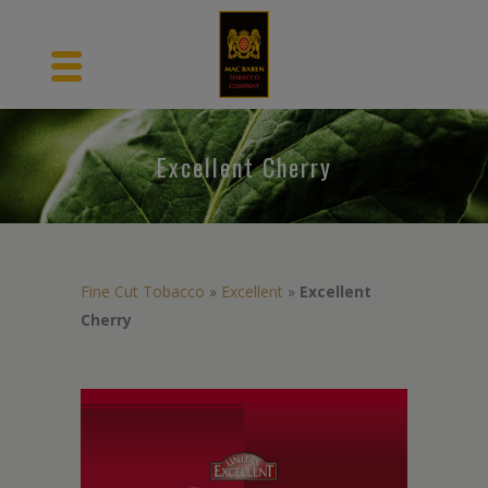
Excellent Cherry
Fine Cut Tobacco
»
Excellent
»
Excellent
Cherry