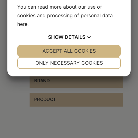
You can read more about our use of
cookies and processing of personal data
here
.
EXPLORE OTHER BRANDS
SHOW
DETAILS
YES
ACCEPT ALL COOKIES
NO
YES
NO
NECESSARY
PREFERENCES
x
BRAND
ONLY NECESSARY COOKIES
YES
NO
YES
NO
BRAND
MARKETING
STATISTICS
PRODUCT