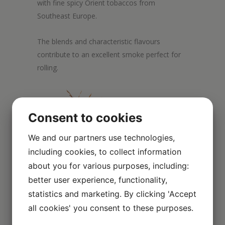
with fine spicy Orient tobaccos from
Southeast Europe.
The blends and characteristic flavours
contribute to an excellent smoke perfect for
rolling.
Consent to cookies
We and our partners use technologies,
including cookies, to collect information
about you for various purposes, including:
better user experience, functionality,
statistics and marketing. By clicking 'Accept
all cookies' you consent to these purposes.
Scroll over the image to enlarge it