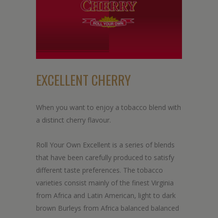
EXCELLENT CHERRY
When you want to enjoy a tobacco blend with
a distinct cherry flavour.
Roll Your Own Excellent is a series of blends
that have been carefully produced to satisfy
different taste preferences. The tobacco
varieties consist mainly of the finest Virginia
from Africa and Latin American, light to dark
brown Burleys from Africa balanced balanced