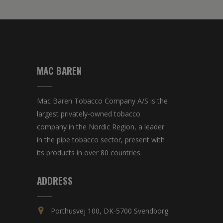
MAC BAREN
Mac Baren Tobacco Company A/S is the
largest privately-owned tobacco
company in the Nordic Region, a leader
in the pipe tobacco sector, present with
its products in over 80 countries.
ADDRESS
Porthusvej 100, DK-5700 Svendborg