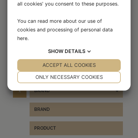
all cookies' you consent to these purposes.
You can read more about our use of
Scroll over the image to enlarge it
cookies and processing of personal data
here
.
SHOW
DETAILS
EXPLORE OTHER BRANDS
YES
ACCEPT ALL COOKIES
NO
YES
NO
NECESSARY
PREFERENCES
ONLY NECESSARY COOKIES
YES
NO
YES
NO
x
BRAND
MARKETING
STATISTICS
BRAND
PRODUCT