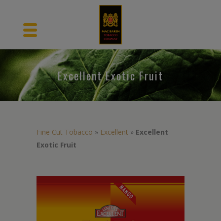
Excellent Exotic Fruit
Fine Cut Tobacco
»
Excellent
»
Excellent
Exotic Fruit