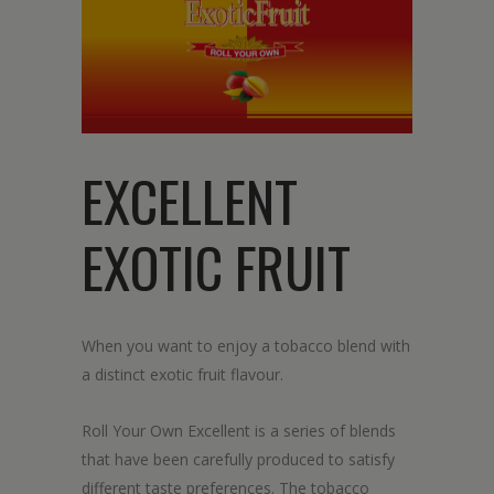
EXCELLENT
EXOTIC FRUIT
When you want to enjoy a tobacco blend with
a distinct exotic fruit flavour.
Roll Your Own Excellent is a series of blends
that have been carefully produced to satisfy
different taste preferences. The tobacco