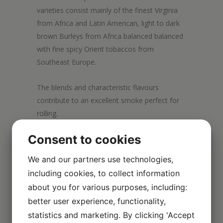
varieties consist mainly of the finest Virginia
from Africa and Latin American, light to dark
brown Burleys from Africa balanced balanced
with fine spicy Orient tobaccos from
Southeast Europe.
The blends and characteristic flavours
contribute to an excellent smoke perfect for
rolling.
Consent to cookies
We and our partners use technologies,
including cookies, to collect information
about you for various purposes, including:
better user experience, functionality,
statistics and marketing. By clicking 'Accept