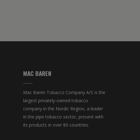
MAC BAREN
Mac Baren Tobacco Company A/S is the
largest privately-owned tobacco
company in the Nordic Region, a leader
in the pipe tobacco sector, present with
its products in over 80 countries.