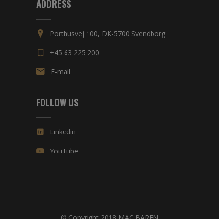
ADDRESS
Porthusvej 100, DK-5700 Svendborg
+45 63 225 200
E-mail
FOLLOW US
Linkedin
YouTube
© Copyright 2018 MAC BAREN