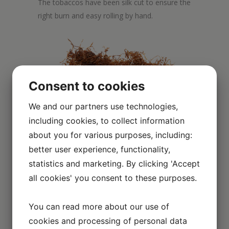
The tobaccos have been silk cut to ensure the
right burn and easy rolling by hand.
Consent to cookies
We and our partners use technologies,
including cookies, to collect information
about you for various purposes, including:
better user experience, functionality,
statistics and marketing. By clicking 'Accept
Scroll over the image to enlarge it
all cookies' you consent to these purposes.
You can read more about our use of
cookies and processing of personal data