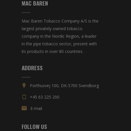
MAC BAREN
Mac Baren Tobacco Company A/S is the
largest privately-owned tobacco
company in the Nordic Region, a leader
in the pipe tobacco sector, present with
its products in over 80 countries.
ADDRESS
Porthusvej 100, DK-5700 Svendborg
+45 63 225 200
E-mail
FOLLOW US