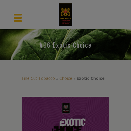
#06 Exotic Choice
Fine Cut Tobacco
»
Choice
»
Exotic Choice