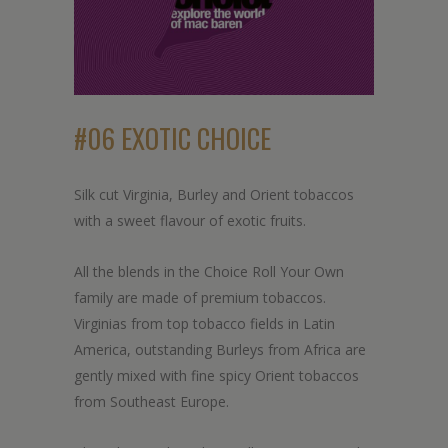
#06 EXOTIC CHOICE
Silk cut Virginia, Burley and Orient tobaccos
with a sweet flavour of exotic fruits.
All the blends in the Choice Roll Your Own
family are made of premium tobaccos.
Virginias from top tobacco fields in Latin
America, outstanding Burleys from Africa are
gently mixed with fine spicy Orient tobaccos
from Southeast Europe.