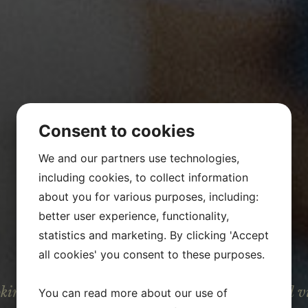
Consent to cookies
We and our partners use technologies,
including cookies, to collect information
about you for various purposes, including:
better user experience, functionality,
statistics and marketing. By clicking 'Accept
JOBS
all cookies' you consent to these purposes.
oking for new talents, who share the values and v
You can read more about our use of