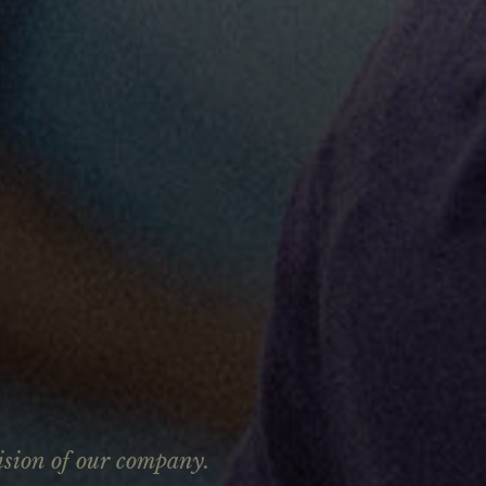
ision of our company.