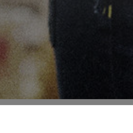
SAMMEN SKABER VI FREMTIDEN