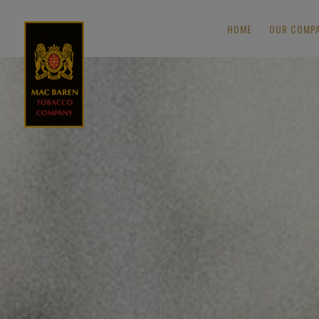
HOME
OUR COMP