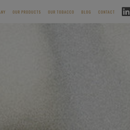
ANY
OUR PRODUCTS
OUR TOBACCO
BLOG
CONTACT