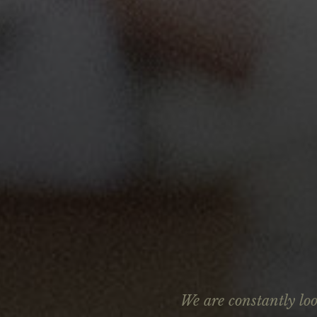
We are constantly lo