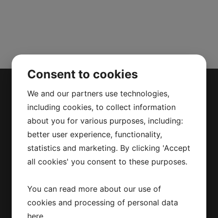
Consent to cookies
We and our partners use technologies,
including cookies, to collect information
MAC BAREN
about you for various purposes, including:
better user experience, functionality,
statistics and marketing. By clicking 'Accept
Mac Baren Tobacco Company A/S is the
largest privately-owned tobacco
all cookies' you consent to these purposes.
company in the Nordic Region, a leader
in the pipe tobacco sector, present with
You can read more about our use of
its products in over 80 countries.
cookies and processing of personal data
here
.