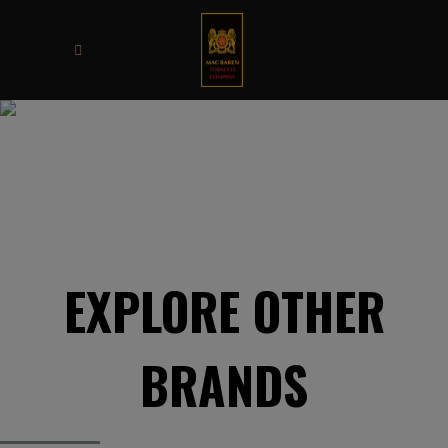
OPAL
EXPLORE OTHER
BRANDS