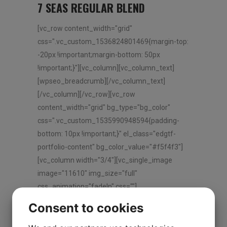
7 SEAS REGULAR BLEND
[vc_row content_width="grid"
css=".vc_custom_1536824801469{margin-top:
-20px !important;margin-bottom: 50px
!important;}"][vc_column][vc_column_text]
[wpseo_breadcrumb][/vc_column_text]
[/vc_column][/vc_row][vc_row
content_width="grid" bg_type="bg_color"
css=".vc_custom_1535990948594{padding-
bottom: 10px !important;}" el_class="edgtf-
portfolio-content" bg_color_value="#f5f4f3"]
[vc_column width="3/4"][vc_single_image
image="11610" img_size="full"
css_animation="fadeIn" css=""]
[vc_empty_space height="30px"][/vc_column]
Consent to cookies
[vc_column width="1/4"][vc_column_text] 7
Seas Regular Blend [/vc_column_text]