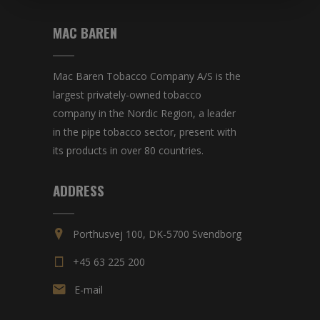
MAC BAREN
Mac Baren Tobacco Company A/S is the
largest privately-owned tobacco
company in the Nordic Region, a leader
in the pipe tobacco sector, present with
its products in over 80 countries.
ADDRESS
Porthusvej 100, DK-5700 Svendborg
+45 63 225 200
E-mail