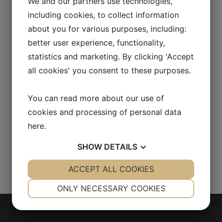
We and our partners use technologies,
[vc_empty_space height="30px"]
including cookies, to collect information
[vc_column_text css=""]7 Seas belongs to the
about you for various purposes, including:
MacBaren line of American-style blends, based
better user experience, functionality,
on select Virginia tobaccos. Burley and Modern
statistics and marketing. By clicking 'Accept
Cavendish are added for balance. A loose cut
all cookies' you consent to these purposes.
tobacco for a suitable pipe packing.
[/vc_column_text][vc_row_inner]
You can read more about our use of
[vc_column_inner offset="vc_hidden-lg
cookies and processing of personal data
vc_hidden-md"][vc_empty_space
here
.
height="30px"][/vc_column_inner]
[/vc_row_inner][/vc_column][/vc_row]...
SHOW
DETAILS
YES
ACCEPT ALL COOKIES
NO
YES
NO
NECESSARY
PREFERENCES
ONLY NECESSARY COOKIES
YES
NO
YES
NO
MARKETING
STATISTICS