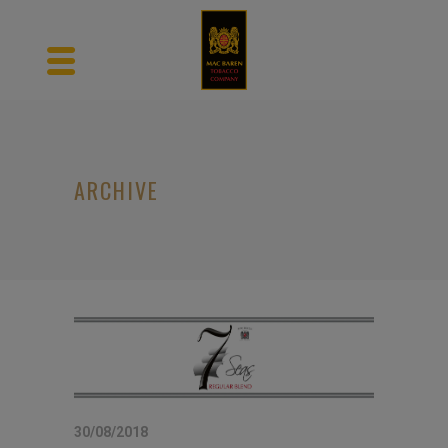
ARCHIVE
30/08/2018