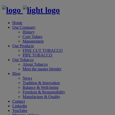
Home
Our Company
History
Core Values
Management
Our Products
FINE CUT TOBACCO
PIPE TOBACCO
Our Tobacco
About Tobacco
Meet the master blender
Blog
News
Tradition & Innovation
Balance & Well-being
Freedom & Responsibility
Manufacture & Quality
Contact
Linkedin
YouTube