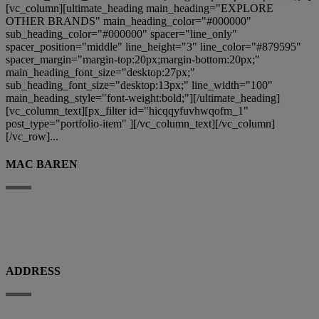
[vc_column][ultimate_heading main_heading="EXPLORE
OTHER BRANDS" main_heading_color="#000000"
sub_heading_color="#000000" spacer="line_only"
spacer_position="middle" line_height="3" line_color="#879595"
spacer_margin="margin-top:20px;margin-bottom:20px;"
main_heading_font_size="desktop:27px;"
sub_heading_font_size="desktop:13px;" line_width="100"
main_heading_style="font-weight:bold;"][/ultimate_heading]
[vc_column_text][px_filter id="hicqqyfuvhwqofm_1"
post_type="portfolio-item" ][/vc_column_text][/vc_column]
[/vc_row]...
MAC BAREN
Mac Baren Tobacco Company A/S is the largest privately-owned tobacco
company in the Nordic Region, a leader in the pipe tobacco sector, present
with its products in over 80 countries.
ADDRESS
Porthusvej 100, DK-5700 Svendborg