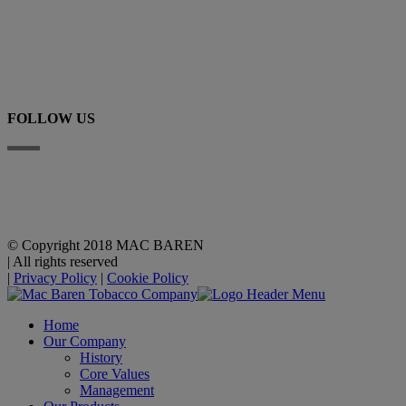
+45 63 225 200
E-mail
FOLLOW US
Linkedin
YouTube
© Copyright 2018 MAC BAREN
|
All rights reserved
|
Privacy Policy
|
Cookie Policy
Home
Our Company
History
Core Values
Management