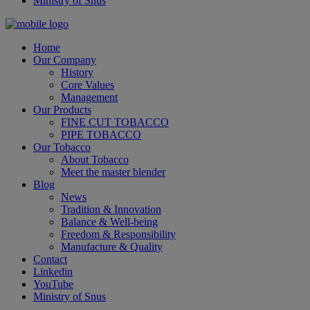
Ministry of Snus
Home
Our Company
History
Core Values
Management
Our Products
FINE CUT TOBACCO
PIPE TOBACCO
Our Tobacco
About Tobacco
Meet the master blender
Blog
News
Tradition & Innovation
Balance & Well-being
Freedom & Responsibility
Manufacture & Quality
Contact
Linkedin
YouTube
Ministry of Snus