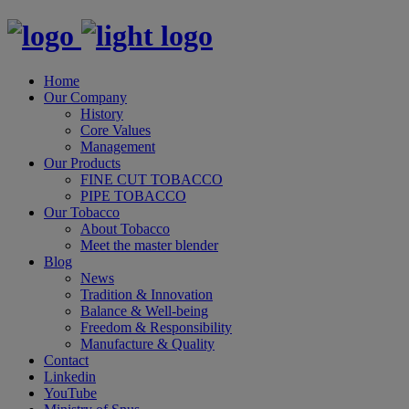
Home
Our Company
History
Core Values
Management
Our Products
FINE CUT TOBACCO
PIPE TOBACCO
Our Tobacco
About Tobacco
Meet the master blender
Blog
News
Tradition & Innovation
Balance & Well-being
Freedom & Responsibility
Manufacture & Quality
Contact
Linkedin
YouTube