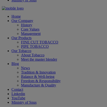
Ministry of Snus
Home
Our Company
History
Core Values
Management
Our Products
FINE CUT TOBACCO
PIPE TOBACCO
Our Tobacco
About Tobacco
Meet the master blender
Blog
News
Tradition & Innovation
Balance & Well-being
Freedom & Responsibility
Manufacture & Quality
Contact
Linkedin
YouTube
Ministry of Snus