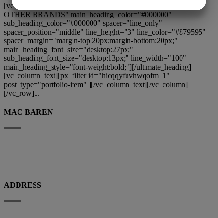
[vc_column][ultimate_heading main_heading="EXPLORE
OTHER BRANDS" main_heading_color="#000000"
MARKETING
STATISTIK
sub_heading_color="#000000" spacer="line_only"
spacer_position="middle" line_height="3" line_color="#879595"
spacer_margin="margin-top:20px;margin-bottom:20px;"
main_heading_font_size="desktop:27px;"
sub_heading_font_size="desktop:13px;" line_width="100"
main_heading_style="font-weight:bold;"][/ultimate_heading]
[vc_column_text][px_filter id="hicqqyfuvhwqofm_1"
post_type="portfolio-item" ][/vc_column_text][/vc_column]
[/vc_row]...
MAC BAREN
Mac Baren Tobacco Company A/S is the largest privately-owned tobacco
company in the Nordic Region, a leader in the pipe tobacco sector, present
with its products in over 80 countries.
ADDRESS
Porthusvej 100, DK-5700 Svendborg