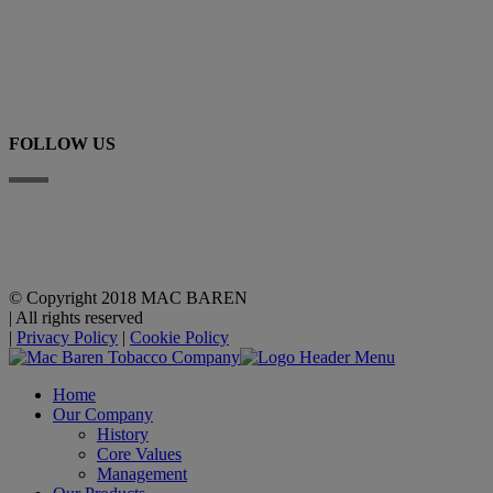
+45 63 225 200
E-mail
FOLLOW US
Linkedin
YouTube
© Copyright 2018 MAC BAREN
|
All rights reserved
|
Privacy Policy
|
Cookie Policy
Home
Our Company
History
Core Values
Management