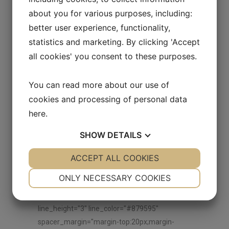
vc_hidden-md"][vc_empty_space
about you for various purposes, including:
height="30px"][vc_single_image image="9851"
better user experience, functionality,
img_size="" alignment="center"
statistics and marketing. By clicking 'Accept
onclick="zoom" css_animation="none"]
all cookies' you consent to these purposes.
[vc_empty_space height="30px"]
[/vc_column_inner][/vc_row_inner]
You can read more about our use of
[/vc_column][/vc_row][vc_row
cookies and processing of personal data
anchor="explore-our-brands"
here
.
css=".vc_custom_1536064024428{margin-top:
50px !important;}"][vc_column]
SHOW
DETAILS
[ultimate_heading main_heading="EXPLORE
OTHER BRANDS"
YES
ACCEPT ALL COOKIES
NO
YES
NO
main_heading_color="#000000"
NECESSARY
PREFERENCES
ONLY NECESSARY COOKIES
sub_heading_color="#000000"
YES
NO
YES
NO
spacer="line_only" spacer_position="middle"
line_height="3" line_color="#879595"
MARKETING
STATISTICS
spacer_margin="margin-top:20px;margin-