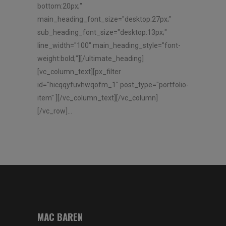
bottom:20px;"
main_heading_font_size="desktop:27px;"
sub_heading_font_size="desktop:13px;"
line_width="100" main_heading_style="font-
weight:bold;"][/ultimate_heading]
[vc_column_text][px_filter
id="hicqqyfuvhwqofm_1" post_type="portfolio-
item" ][/vc_column_text][/vc_column]
[/vc_row]...
MAC BAREN