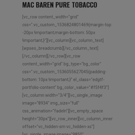
MAC BAREN PURE TOBACCO
[vc_row content_width="grid"
css=".vc_custom_1536824801469{margin-top:
-20px !important;margin-bottom: 50px
!important;}"][vc_column][vc_column_text]
[wpseo_breadcrumb][/vc_column_text]
[/vc_column][/vc_row][vc_row
content_width="grid" bg_type="bg_color"
css=".vc_custom_1536055627045{padding-
bottom: 10px !important;}" el_class="edgtf-
portfolio-content" bg_color_value="#f5f4f3"]
[vc_column width="3/4"][vc_single_image
image="8934" img_size="full"
css_animation="fadeIn"][vc_empty_space
height="30px"][vc_row_inner][vc_column_inner
offset="vc_hidden-sm vc_hidden-xs"]
[vc_single_image image="9850"