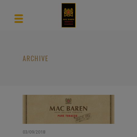
ARCHIVE
03/09/2018