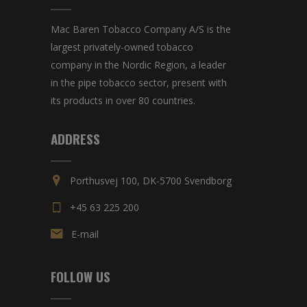
Mac Baren Tobacco Company A/S is the
largest privately-owned tobacco
company in the Nordic Region, a leader
in the pipe tobacco sector, present with
its products in over 80 countries.
ADDRESS
Porthusvej 100, DK-5700 Svendborg
+45 63 225 200
E-mail
FOLLOW US