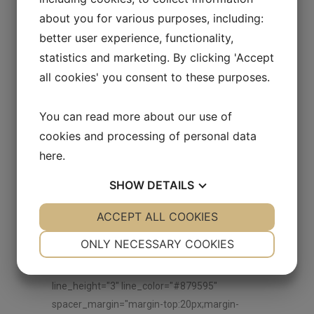
vc_hidden-md"][vc_empty_space
about you for various purposes, including:
height="30px"][vc_single_image image="9827"
better user experience, functionality,
img_size="" add_caption="yes"
statistics and marketing. By clicking 'Accept
alignment="center" onclick="zoom"
all cookies' you consent to these purposes.
css_animation="none"][vc_empty_space
height="30px"][/vc_column_inner]
You can read more about our use of
[/vc_row_inner][/vc_column][/vc_row][vc_row
cookies and processing of personal data
anchor="explore-our-brands"
here
.
css=".vc_custom_1536064024428{margin-top:
50px !important;}"][vc_column]
SHOW
DETAILS
[ultimate_heading main_heading="EXPLORE
OTHER BRANDS"
YES
ACCEPT ALL COOKIES
NO
YES
NO
main_heading_color="#000000"
NECESSARY
PREFERENCES
ONLY NECESSARY COOKIES
sub_heading_color="#000000"
YES
NO
YES
NO
spacer="line_only" spacer_position="middle"
line_height="3" line_color="#879595"
MARKETING
STATISTICS
spacer_margin="margin-top:20px;margin-