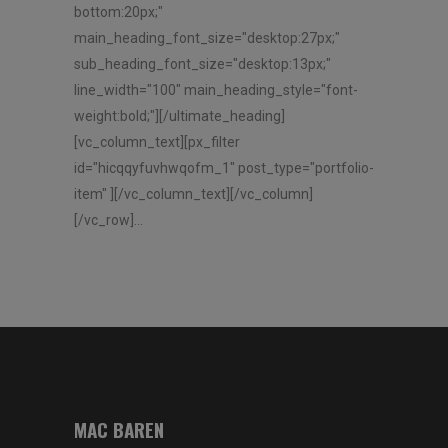
bottom:20px;"
main_heading_font_size="desktop:27px;"
sub_heading_font_size="desktop:13px;"
line_width="100" main_heading_style="font-
weight:bold;"][/ultimate_heading]
[vc_column_text][px_filter
id="hicqqyfuvhwqofm_1" post_type="portfolio-
item" ][/vc_column_text][/vc_column]
[/vc_row]...
MAC BAREN