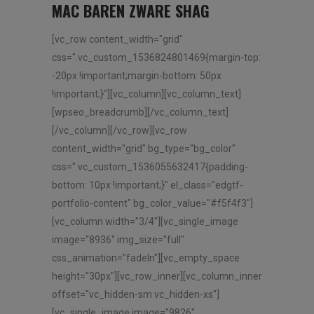
MAC BAREN ZWARE SHAG
[vc_row content_width="grid"
css=".vc_custom_1536824801469{margin-top:
-20px !important;margin-bottom: 50px
!important;}"][vc_column][vc_column_text]
[wpseo_breadcrumb][/vc_column_text]
[/vc_column][/vc_row][vc_row
content_width="grid" bg_type="bg_color"
css=".vc_custom_1536055632417{padding-
bottom: 10px !important;}" el_class="edgtf-
portfolio-content" bg_color_value="#f5f4f3"]
[vc_column width="3/4"][vc_single_image
image="8936" img_size="full"
css_animation="fadeIn"][vc_empty_space
height="30px"][vc_row_inner][vc_column_inner
offset="vc_hidden-sm vc_hidden-xs"]
[vc_single_image image="9826"