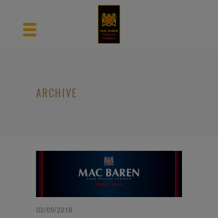
ARCHIVE
03/09/2018