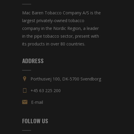
Mac Baren Tobacco Company A/S is the
largest privately-owned tobacco
company in the Nordic Region, a leader
in the pipe tobacco sector, present with
its products in over 80 countries.
ADDRESS
Porthusvej 100, DK-5700 Svendborg
+45 63 225 200
E-mail
FOLLOW US