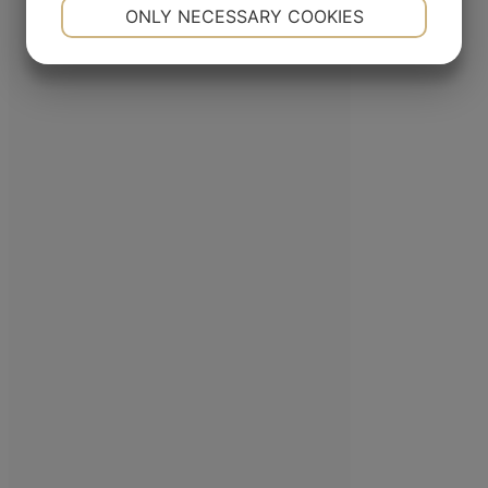
NECESSARY
PREFERENCES
ONLY NECESSARY COOKIES
Mac Baren Tobacco Company A/S is the largest privately-owned tobacco
YES
NO
YES
NO
company in the Nordic Region, a leader in the pipe tobacco sector, present
MARKETING
STATISTICS
with its products in over 80 countries.
ADDRESS
Porthusvej 100, DK-5700 Svendborg
+45 63 225 200
E-mail
FOLLOW US
Linkedin
YouTube