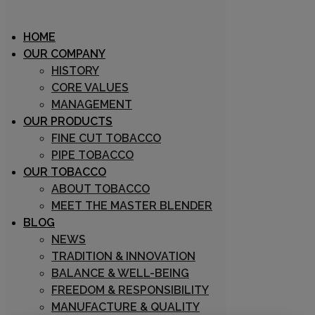
HOME
OUR COMPANY
HISTORY
CORE VALUES
Archive
MANAGEMENT
OUR PRODUCTS
FINE CUT TOBACCO
PIPE TOBACCO
OUR TOBACCO
ABOUT TOBACCO
MEET THE MASTER BLENDER
BLOG
31/08/2018
NEWS
Marco Zuin
TRADITION & INNOVATION
0
BALANCE & WELL-BEING
0
FREEDOM & RESPONSIBILITY
Prestige Mixture
MANUFACTURE & QUALITY