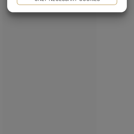
company in the Nordic Region, a leader in the pipe tobacco sector, present
YES
NO
YES
NO
with its products in over 80 countries.
MARKETING
STATISTICS
ADDRESS
Porthusvej 100, DK-5700 Svendborg
+45 63 225 200
E-mail
FOLLOW US
Linkedin
YouTube
© Copyright 2018 MAC BAREN
|
All rights reserved