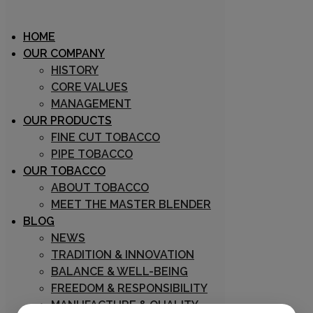
HOME
OUR COMPANY
HISTORY
CORE VALUES
Archive
MANAGEMENT
OUR PRODUCTS
FINE CUT TOBACCO
PIPE TOBACCO
OUR TOBACCO
ABOUT TOBACCO
MEET THE MASTER BLENDER
BLOG
03/09/2018
NEWS
Marco Zuin
TRADITION & INNOVATION
0
BALANCE & WELL-BEING
0
FREEDOM & RESPONSIBILITY
Three Nuns
MANUFACTURE & QUALITY