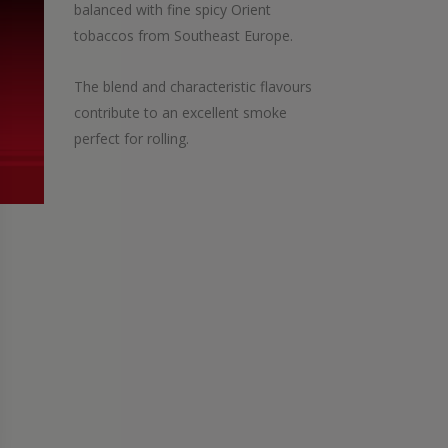
balanced with fine spicy Orient
tobaccos from Southeast Europe.
The blend and characteristic flavours
contribute to an excellent smoke
perfect for rolling.