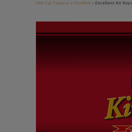
Fine Cut Tobacco
»
Excellent
»
Excellent Kir Roy