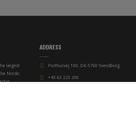
ADDRESS
he largest
Porthusvej 100, DK-5700 Svendborg
the Nordic
+45 63 225 200
ector,
untries.
E-mail
yright 2018 MAC BAREN
|
All rights reserved
|
Privacy Policy
|
Cookie