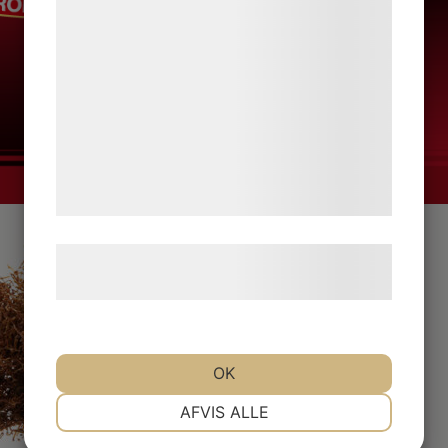
bedre brugeroplevelse, funktionalitet,
statistik og marketing. Disse oplysninger
kan blive delt med annoncerings- og
analysepartnere, som kan kombinere dem
med data, du tidligere har givet dem eller
de har indsamlet gennem din brug af deres
tjenester. Ved at klikke på 'OK' giver du
samtykke til disse formål.
Læs mere om vores brug af cookies og
behandling af persondata
her
.
OK
NØDVENDIGE
PRÆFERENCER
AFVIS ALLE