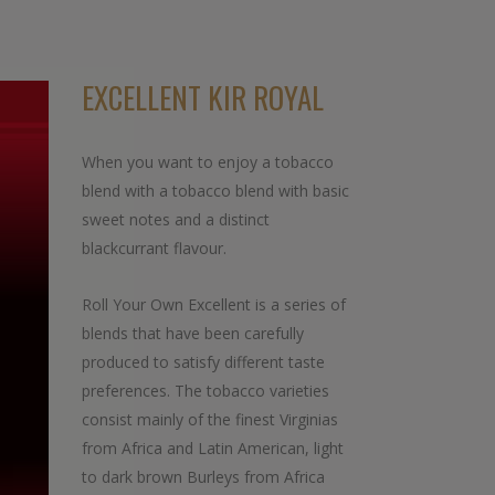
EXCELLENT KIR ROYAL
When you want to enjoy a tobacco
blend with a tobacco blend with basic
sweet notes and a distinct
blackcurrant flavour.
Roll Your Own Excellent is a series of
blends that have been carefully
produced to satisfy different taste
preferences. The tobacco varieties
consist mainly of the finest Virginias
from Africa and Latin American, light
to dark brown Burleys from Africa