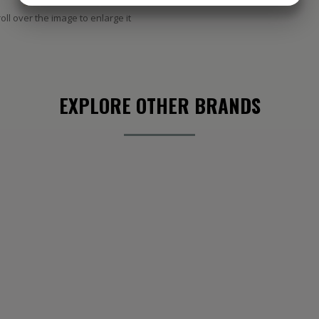
oll over the image to enlarge it
MARKETING
STATISTIK
EXPLORE OTHER BRANDS