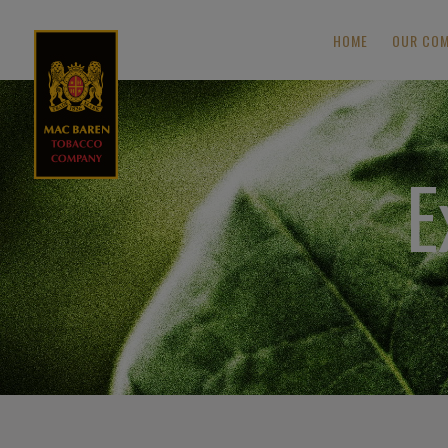
HOME
OUR CO
E