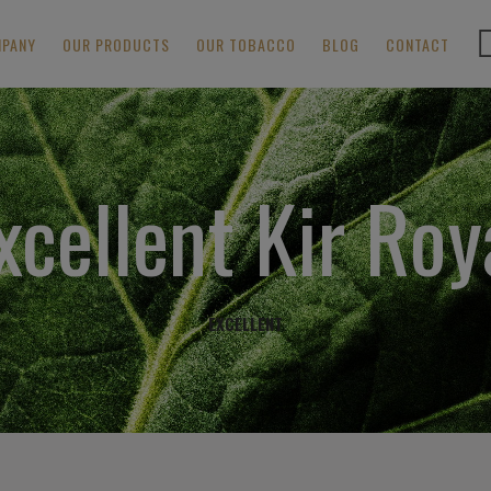
MPANY
OUR PRODUCTS
OUR TOBACCO
BLOG
CONTACT
xcellent Kir Roy
EXCELLENT