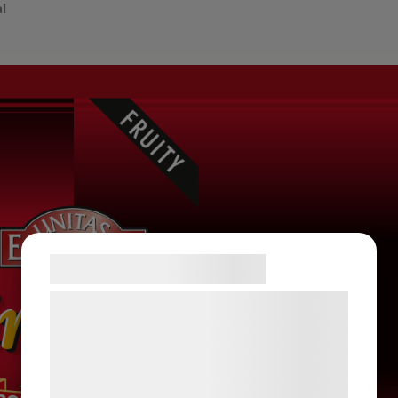
al
Samtykke til cookies
Vi og vores samarbejdspartnere bruger
teknologier, herunder cookies, til at
indsamle oplysninger om dig til forskellige
formål, herunder: Tilpasning af annoncering,