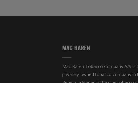
MAC BAREN
Mac Baren Tobacco Company A/S is t
privately-owned tobacco company in 
Region, a leader in the pipe tobacco s
present with its products in over 80 co
© Cop