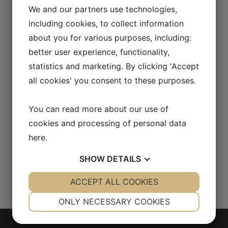
We and our partners use technologies,
including cookies, to collect information
about you for various purposes, including:
better user experience, functionality,
statistics and marketing. By clicking 'Accept
all cookies' you consent to these purposes.
You can read more about our use of
cookies and processing of personal data
here
.
SHOW
DETAILS
YES
ACCEPT ALL COOKIES
NO
YES
NO
NECESSARY
PREFERENCES
ONLY NECESSARY COOKIES
YES
NO
YES
NO