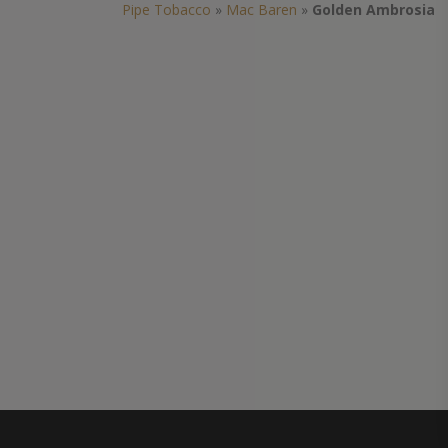
Pipe Tobacco
»
Mac Baren
»
Golden Ambrosia