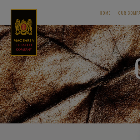
HOME
OUR COMP