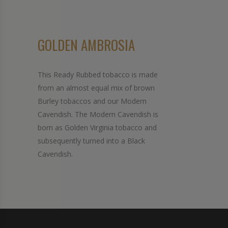
GOLDEN AMBROSIA
This Ready Rubbed tobacco is made
from an almost equal mix of brown
Burley tobaccos and our Modern
Cavendish. The Modern Cavendish is
born as Golden Virginia tobacco and
subsequently turned into a Black
Cavendish.