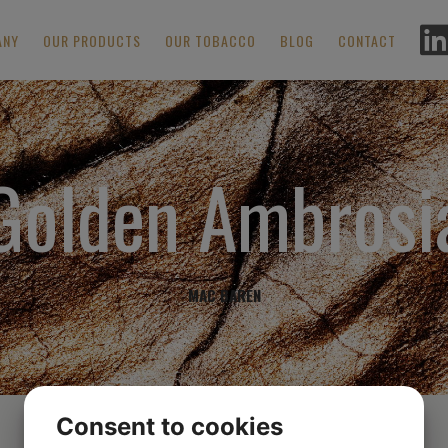
ANY
OUR PRODUCTS
OUR TOBACCO
BLOG
CONTACT
Golden Ambrosi
MAC BAREN
Consent to cookies