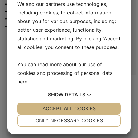
CONTACT
We and our partners use technologies,
LINKEDIN
including cookies, to collect information
YOUTUBE
about you for various purposes, including:
Holger Danske tobaccos are made with the classic Danish method
MINISTRY OF SNUS
of crafting pipe tobacco. This blend mainly consists of double-
better user experience, functionality,
fermented Black Cavendish, which is nicely balanced with Ready
statistics and marketing. By clicking 'Accept
Rubbed Burley from North America.
all cookies' you consent to these purposes.
In many markets the product use the name Holger Danske Amber
Magic
You can read more about our use of
cookies and processing of personal data
here
.
MAC BAREN
SHOW
DETAILS
Mac Baren Tobacco Company A/S is the largest privately-owned tobacco
YES
ACCEPT ALL COOKIES
NO
YES
NO
company in the Nordic Region, a leader in the pipe tobacco sector, present
NECESSARY
PREFERENCES
with its products in over 80 countries.
ONLY NECESSARY COOKIES
YES
NO
YES
NO
ADDRESS