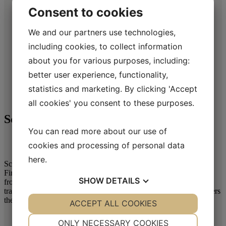
Consent to cookies
We and our partners use technologies,
including cookies, to collect information
about you for various purposes, including:
better user experience, functionality,
Scroll over the image to enlarge it
statistics and marketing. By clicking 'Accept
all cookies' you consent to these purposes.
Schwarzer Krauser
You can read more about our use of
cookies and processing of personal data
here
.
Schwarzer Krauser is a Zware blend of carefully selected Dark
Fired Kentucky tobaccos from Asia mixed with Air Cured Burley
SHOW
DETAILS
from two continents. The tobaccos are gently produced in a
traditional Dutch way – a must for any cigarette smoker who prefers
the distinct and smoky taste of a Zware blend.
YES
ACCEPT ALL COOKIES
NO
YES
NO
NECESSARY
PREFERENCES
ONLY NECESSARY COOKIES