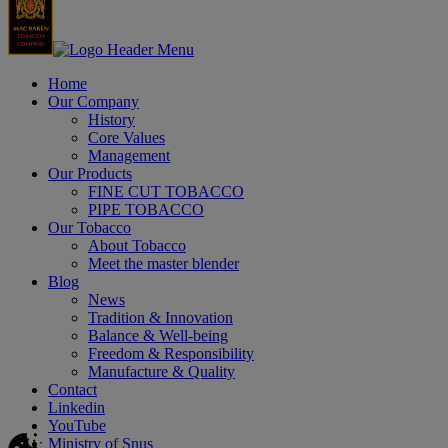
Home
Our Company
History
Core Values
Management
Our Products
FINE CUT TOBACCO
PIPE TOBACCO
Our Tobacco
About Tobacco
Meet the master blender
Blog
News
Tradition & Innovation
Balance & Well-being
Freedom & Responsibility
Manufacture & Quality
Contact
Linkedin
YouTube
Ministry of Snus