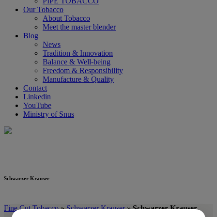
PIPE TOBACCO
Our Tobacco
About Tobacco
Meet the master blender
Blog
News
Tradition & Innovation
Balance & Well-being
Freedom & Responsibility
Manufacture & Quality
Contact
Linkedin
YouTube
Ministry of Snus
Schwarzer Krauser
Schwarzer Krauser
Fine Cut Tobacco
»
Schwarzer Krauser
»
Schwarzer Krauser