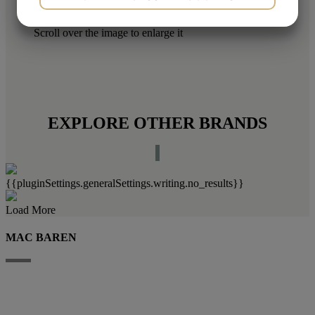
YES
NO
YES
NO
Scroll over the image to enlarge it
MARKETING
STATISTICS
EXPLORE OTHER BRANDS
{{pluginSettings.generalSettings.writing.no_results}}
Load More
MAC BAREN
Mac Baren Tobacco Company A/S is the largest privately-owned tobacco
company in the Nordic Region, a leader in the pipe tobacco sector, present
with its products in over 80 countries.