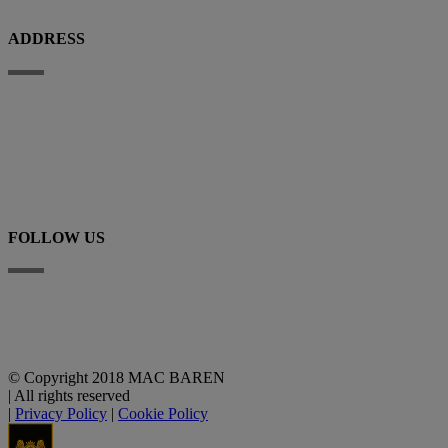
ADDRESS
Porthusvej 100, DK-5700 Svendborg
+45 63 225 200
E-mail
FOLLOW US
Linkedin
YouTube
© Copyright 2018 MAC BAREN
|
All rights reserved
|
Privacy Policy
|
Cookie Policy