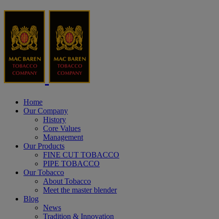
Home
Our Company
History
Core Values
Management
Our Products
FINE CUT TOBACCO
PIPE TOBACCO
Our Tobacco
About Tobacco
Meet the master blender
Blog
News
Tradition & Innovation