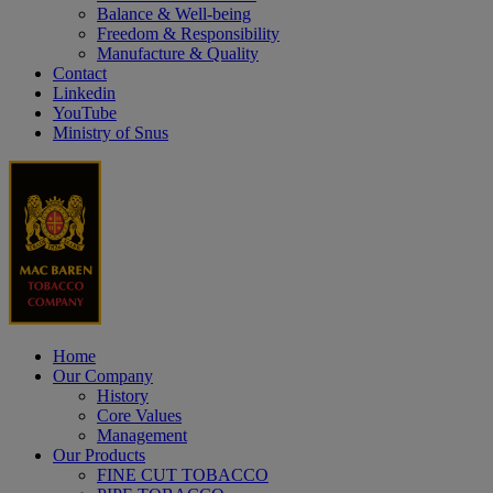
Balance & Well-being
Freedom & Responsibility
Manufacture & Quality
Contact
Linkedin
YouTube
Ministry of Snus
Home
Our Company
History
Core Values
Management
Our Products
FINE CUT TOBACCO